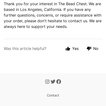
Thank you for your interest in The Bead Chest. We are
based in Los Angeles, California. If you have any
further questions, concerns, or require assistance with
your order, please don't hesitate to contact us. We are
always here to support your needs.
Was this article helpful?
Yes
No
Contact