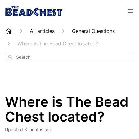
All articles
General Questions
Where is The Bead Chest located?
Search
Where is The Bead
Chest located?
Updated
6 months ago